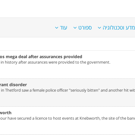
עוד
ספורט
מדע וטכנולוגיה
os mega deal after assurances provided‎
s in history after assurances were provided to the government.
rant disorder‎
n Thetford saw a female police officer "seriously bitten" and another hit wit
worth‎
ur have secured a licence to host events at Knebworth, the site of the ban