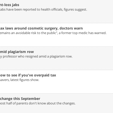
-loss jabs‎
bs have been reported to health officials, figures suggest.
 lax laws around cosmetic surgery, doctors warn‎
emains an avoidable risk to the public", a former top medic has warned.
mid plagiarism row‎
ty professor who resigned amid a plagiarism row.
w to see if you've overpaid tax‎
vers, latest figures show.
 change this September‎
most half of parents don't know about the changes.