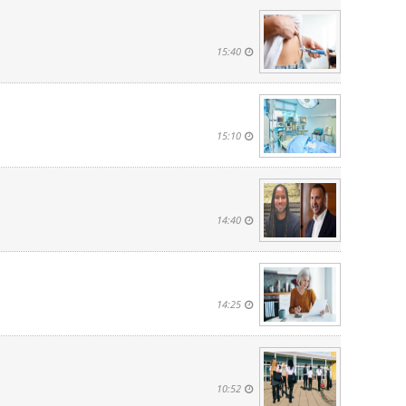
15:40
15:10
14:40
14:25
10:52