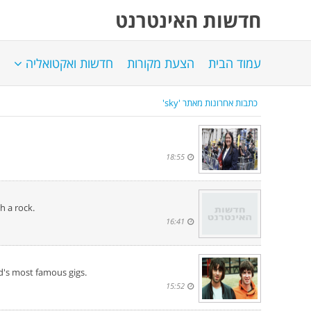
חדשות האינטרנט
חדשות ואקטואליה
הצעת מקורות
עמוד הבית
כתבות אחרונות מאתר 'sky'
18:55
h a rock.
16:41
d's most famous gigs.
15:52