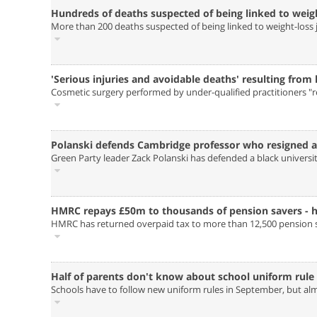
Hundreds of deaths suspected of being linked to weight
More than 200 deaths suspected of being linked to weight-loss ja
'Serious injuries and avoidable deaths' resulting from
Cosmetic surgery performed by under-qualified practitioners "r
Polanski defends Cambridge professor who resigned a
Green Party leader Zack Polanski has defended a black universi
HMRC repays £50m to thousands of pension savers - ho
HMRC has returned overpaid tax to more than 12,500 pension sa
Half of parents don't know about school uniform rule
Schools have to follow new uniform rules in September, but al