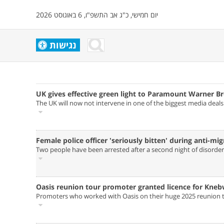
יום חמישי, כ"ג אב התשפ"ו, 6 באוגוסט 2026
נגישות
UK gives effective green light to Paramount Warner Br
The UK will now not intervene in one of the biggest media deal
Female police officer 'seriously bitten' during anti-mig
Two people have been arrested after a second night of disorder i
Oasis reunion tour promoter granted licence for Kneb
Promoters who worked with Oasis on their huge 2025 reunion to